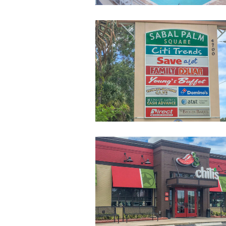
ShoppingStripCe
2-
sm
Restaurants-
Near-
Campus-
2