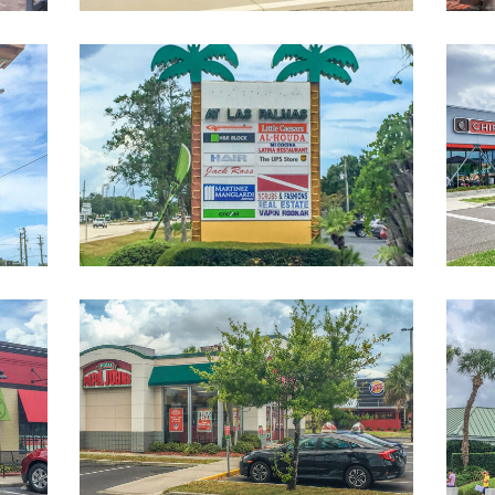
nter-
ShoppingStripCenter-
1-
sm
Restaurants-
Near-
Campus-
1