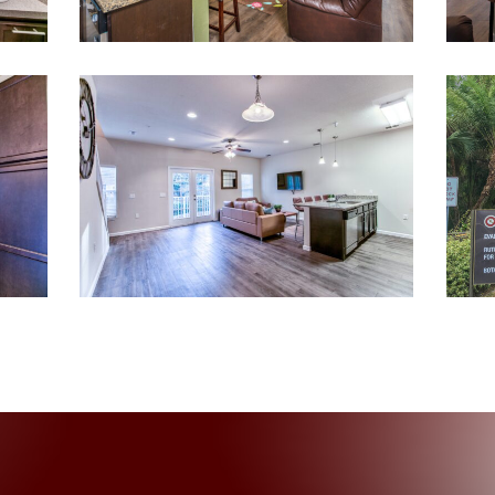
012-
untitled-
12