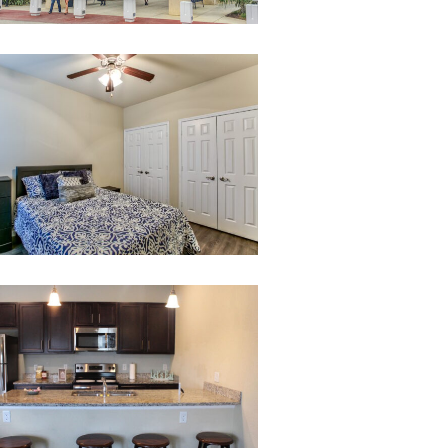
007-
untitled-
7
21