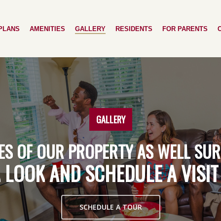
PLANS
AMENITIES
GALLERY
RESIDENTS
FOR PARENTS
GALLERY
ES
OF
OUR
PROPERTY
AS
WELL
SUR
A
LOOK
AND
SCHEDULE
A
VISIT
SCHEDULE A TOUR