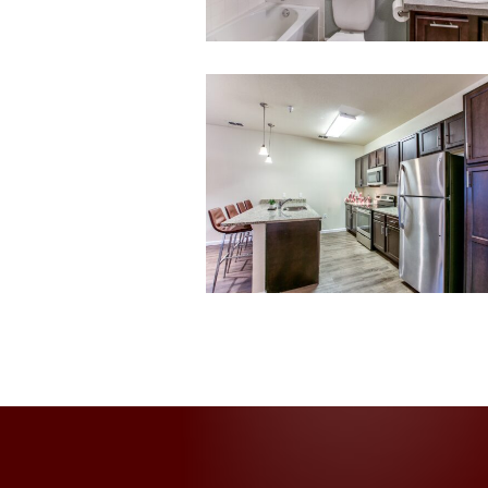
013-
untitled-
13