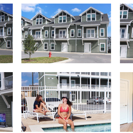
28
11