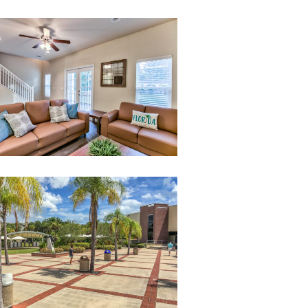
020-
untitled-
20
StudentCenter