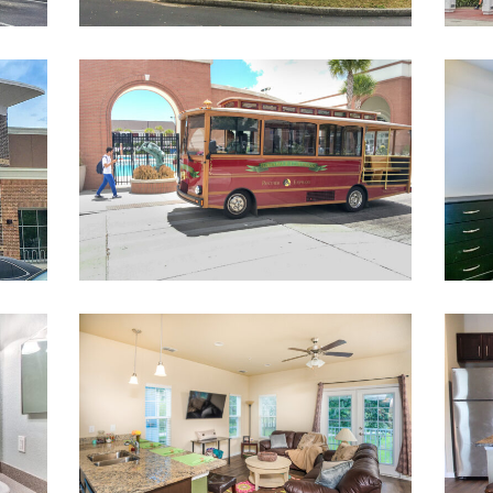
bourneSquareMall
CampusTrolley
AC_140