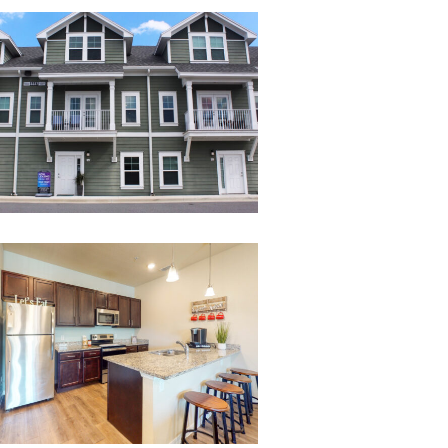
26
Melbourne-
Commons-
3-
Bed-
4-
Bath-
Kitchen