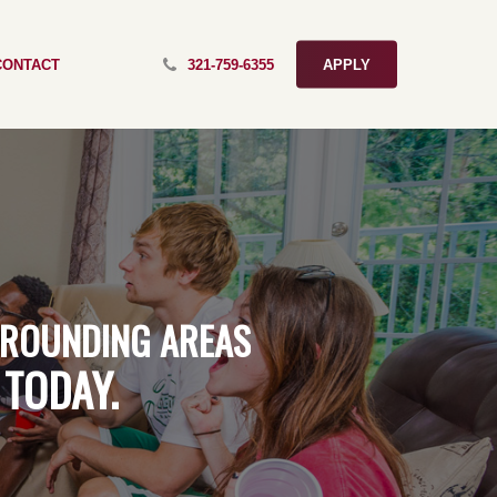
CONTACT
321-759-6355
APPLY
ROUNDING
AREAS
TODAY.