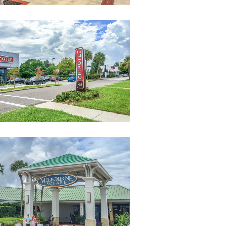
Restaurants-
Near-
Campus-
3
MelbourneSquareMall