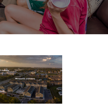
Pano-
Both-
Properties-
scaled