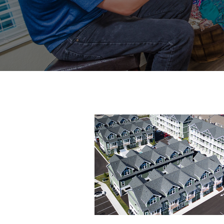
6-
resized