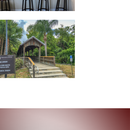
BotanicalGardenBridge