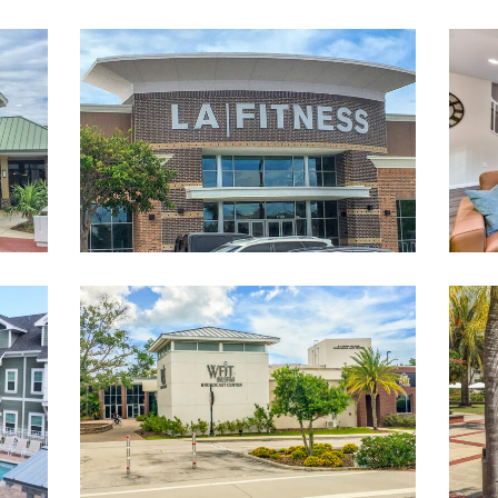
eMall-
LAFitnessAtMelbourneSquareMall-
landscape
WFITRadioStation