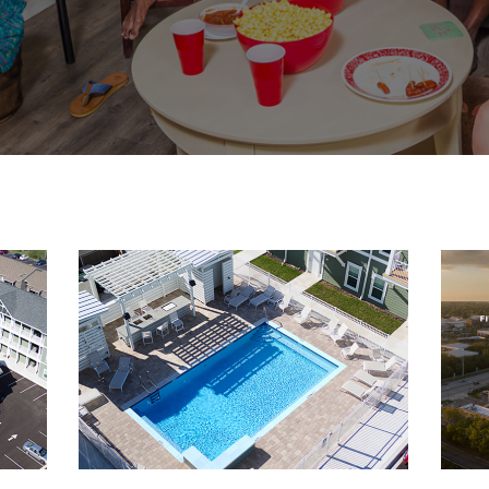
3-
resized