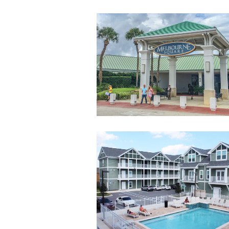
MelbourneSquar
landscape
8