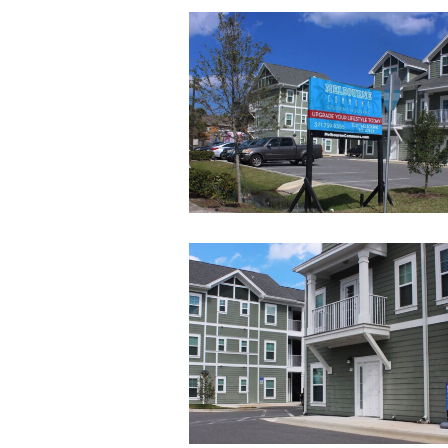
29
25