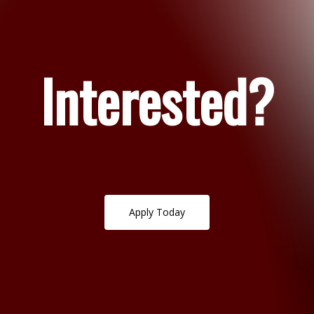
Interested?
A
p
p
l
y
T
o
d
a
y