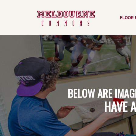
Skip
to
FLOOR 
main
content
BELOW
ARE
IMAG
HAVE