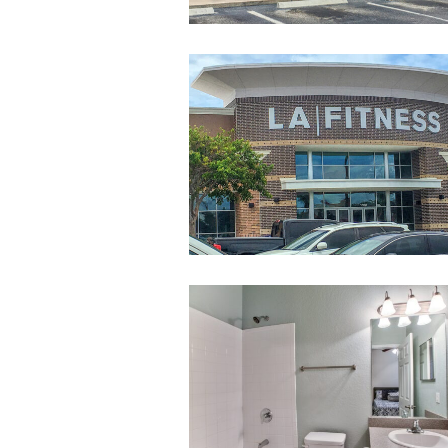
LAFitnessAtMel
010-
untitled-
10